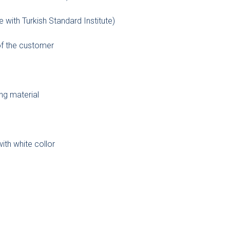
e with Turkish Standard Institute)
 of the customer
ng material
with white collor