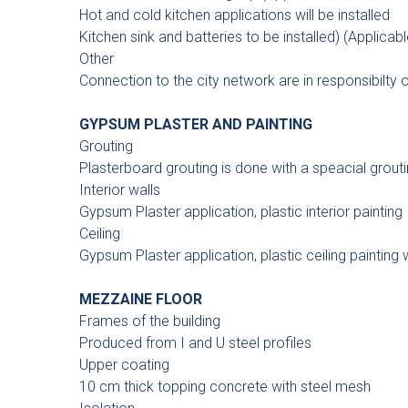
Hot and cold kitchen applications will be installed
Kitchen sink and batteries to be installed) (Applicabl
Other
Connection to the city network are in responsibilty
GYPSUM PLASTER AND PAINTING
Grouting
Plasterboard grouting is done with a speacial grouti
Interior walls
Gypsum Plaster application, plastic interior painting
Ceiling
Gypsum Plaster application, plastic ceiling painting 
MEZZAINE FLOOR
Frames of the building
Produced from I and U steel profiles
Upper coating
10 cm thick topping concrete with steel mesh