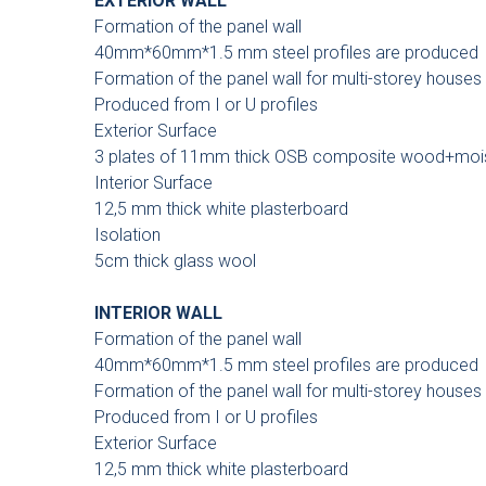
EXTERIOR WALL
Formation of the panel wall
40mm*60mm*1.5 mm steel profiles are produced
Formation of the panel wall for multi-storey houses
Produced from I or U profiles
Exterior Surface
3 plates of 11mm thick OSB composite wood+moistu
Interior Surface
12,5 mm thick white plasterboard
Isolation
5cm thick glass wool
INTERIOR WALL
Formation of the panel wall
40mm*60mm*1.5 mm steel profiles are produced
Formation of the panel wall for multi-storey houses
Produced from I or U profiles
Exterior Surface
12,5 mm thick white plasterboard