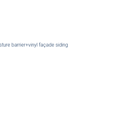
re barrier+vinyl façade siding