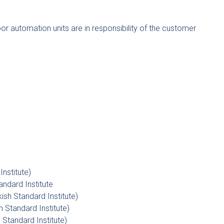
door automation units are in responsibility of the customer
nstitute)
tandard Institute
kish Standard Institute)
 Standard Institute)
h Standard Institute)