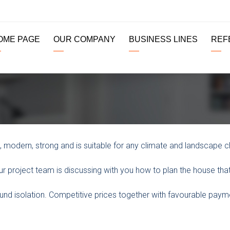
OME PAGE
OUR COMPANY
BUSINESS LINES
REF
 modern, strong and is suitable for any climate and landscape ch
r project team is discussing with you how to plan the house th
nd isolation. Competitive prices together with favourable pay