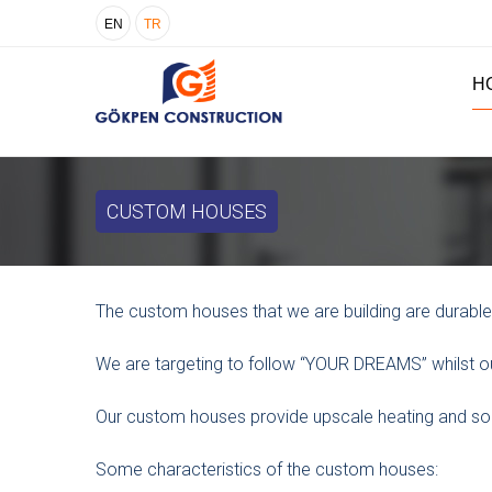
EN
TR
H
CUSTOM HOUSES
The custom houses that we are building are durable,
We are targeting to follow “YOUR DREAMS” whilst ou
Our custom houses provide upscale heating and sou
Some characteristics of the custom houses: