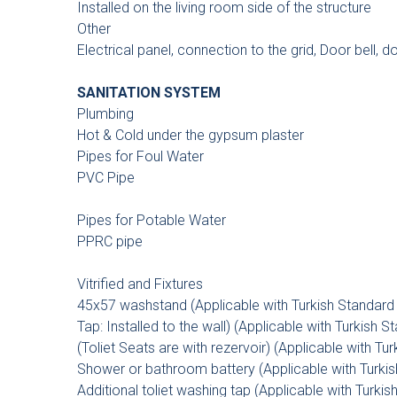
Installed on the living room side of the structure
Other
Electrical panel, connection to the grid, Door bell, 
SANITATION SYSTEM
Plumbing
Hot & Cold under the gypsum plaster
Pipes for Foul Water
PVC Pipe
Pipes for Potable Water
PPRC pipe
Vitrified and Fixtures
45x57 washstand (Applicable with Turkish Standard I
Tap: Installed to the wall) (Applicable with Turkish S
(Toliet Seats are with rezervoir) (Applicable with Tur
Shower or bathroom battery (Applicable with Turkish
Additional toliet washing tap (Applicable with Turkis