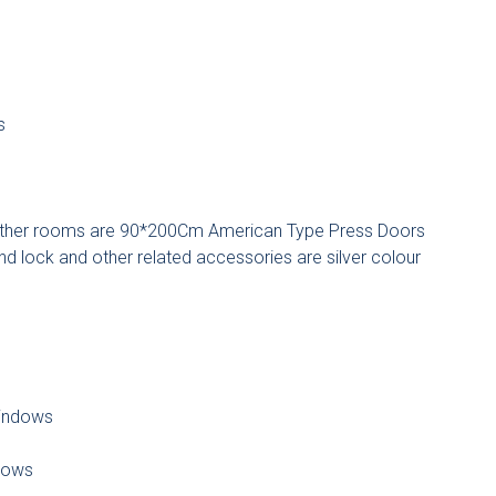
s
ther rooms are 90*200Cm American Type Press Doors
d lock and other related accessories are silver colour
indows
dows