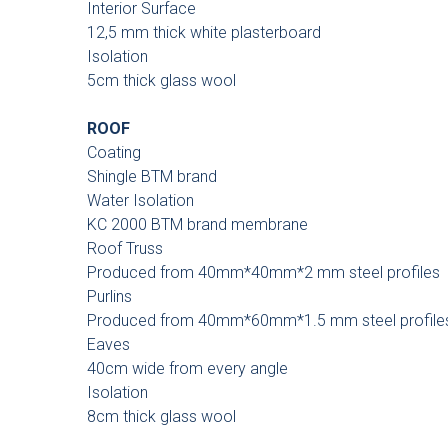
Interior Surface
12,5 mm thick white plasterboard
Isolation
5cm thick glass wool
ROOF
Coating
Shingle BTM brand
Water Isolation
KC 2000 BTM brand membrane
Roof Truss
Produced from 40mm*40mm*2 mm steel profiles
Purlins
Produced from 40mm*60mm*1.5 mm steel profile
Eaves
40cm wide from every angle
Isolation
8cm thick glass wool