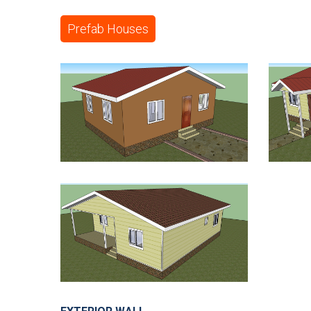
Prefab Houses