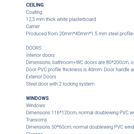
CEILING
Coating
12,5 mm thick white plasterboard
Carrier
Produced from 20mm*40mm*1.5 mm steel profile
DOORS
Interior doors
Dimensions, bathroom+WC doors are 80*200cm, o
Door PVC profile thickness is 40mm. Door handle an
Exterior Doors
Steel door with 2 locking system
WINDOWS
Windows
Dimensions 116*120cm, normal doublewing PVC w
Transoms
Dimensions 50*60cm, normal doublewing PVC win