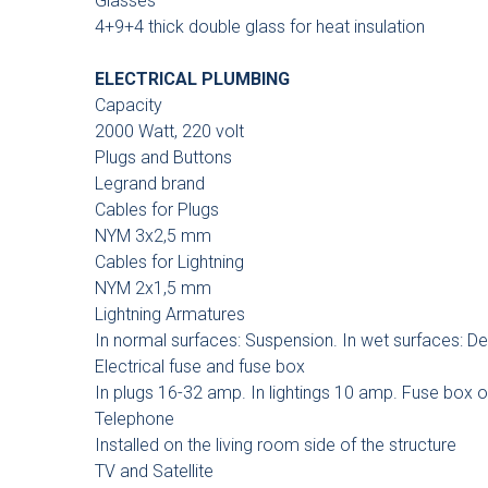
Glasses
4+9+4 thick double glass for heat insulation
ELECTRICAL PLUMBING
Capacity
2000 Watt, 220 volt
Plugs and Buttons
Legrand brand
Cables for Plugs
NYM 3x2,5 mm
Cables for Lightning
NYM 2x1,5 mm
Lightning Armatures
In normal surfaces: Suspension. In wet surfaces: De
Electrical fuse and fuse box
In plugs 16-32 amp. In lightings 10 amp. Fuse box 
Telephone
Installed on the living room side of the structure
TV and Satellite