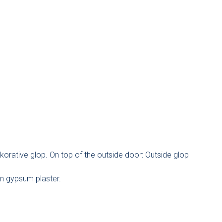
korative glop. On top of the outside door: Outside glop
on gypsum plaster.