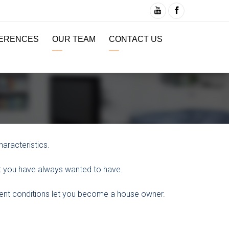
ERENCES
OUR TEAM
CONTACT US
aracteristics.
at you have always wanted to have.
ment conditions let you become a house owner.