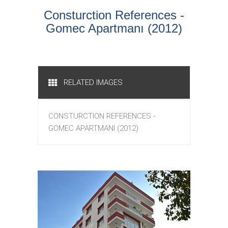
Consturction References -
Gomec Apartmanı (2012)
RELATED IMAGES
CONSTURCTION REFERENCES -
GOMEC APARTMANI (2012)