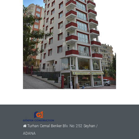
Turhan Cemal Beriker Blv. No: 252 Seyhan /
ADANA