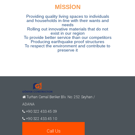
MİSSİON
Providing quality living spaces to individuals
and households in-line with their wants and
needs
Rolling out innovative materials that do not
exist in our region
To provide better service than our competitors
Producing earthquake proof structures
To respect the environment and contribute to
preserve it
Turhan Cemal Beriker Blv. No: 252 Seyhan /
ADANA
+90 322 433 45 09
+90 322 433 45 10
gomec@gokpeninsaat.com
Call Us