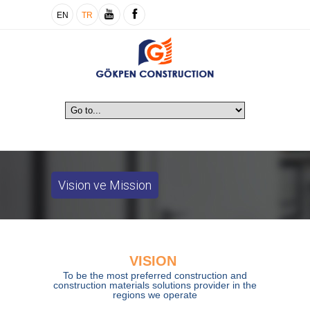
EN
TR
Vision ve Mission
VISION
To be the most preferred construction and
construction materials solutions provider in the
regions we operate